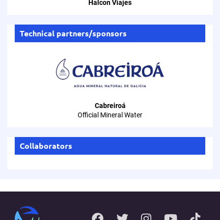
Halcon Viajes
Technical partners/sponsors
Cabreiroá
Official Mineral Water
Collaborators