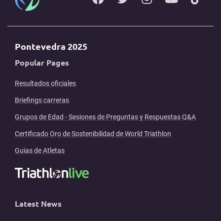
Pontevedra 2025
Popular Pages
Resultados oficiales
Briefings carreras
Grupos de Edad - Sesiones de Preguntas y Respuestas Q&A
Certificado Oro de Sostenibilidad de World Triathlon
Guias de Atletas
Latest News