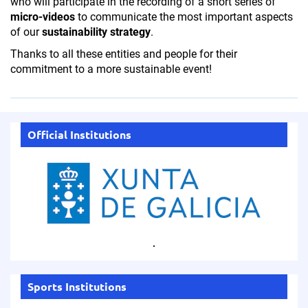
who will participate in the recording of a short series of
micro-videos
to communicate the most important aspects
of our
sustainability strategy
.
Thanks to all these entities and people for their
commitment to a more sustainable event!
Official Institutions
.
Sports Institutions