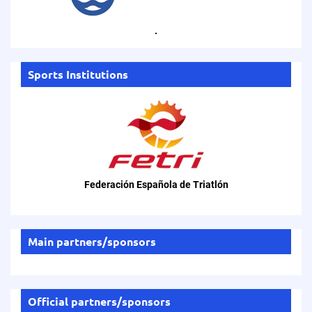
.
Sports Institutions
Federación Española de Triatlón
Main partners/sponsors
Official partners/sponsors