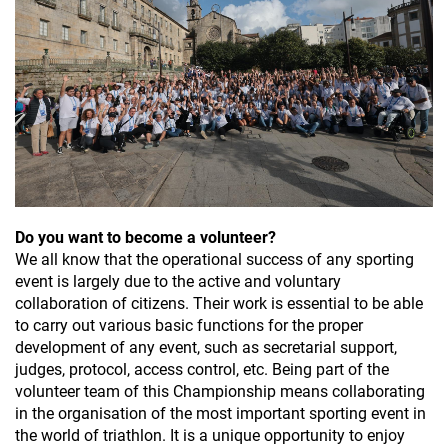
Do you want to become a volunteer?
We all know that the operational success of any sporting
event is largely due to the active and voluntary
collaboration of citizens. Their work is essential to be able
to carry out various basic functions for the proper
development of any event, such as secretarial support,
judges, protocol, access control, etc. Being part of the
volunteer team of this Championship means collaborating
in the organisation of the most important sporting event in
the world of triathlon. It is a unique opportunity to enjoy