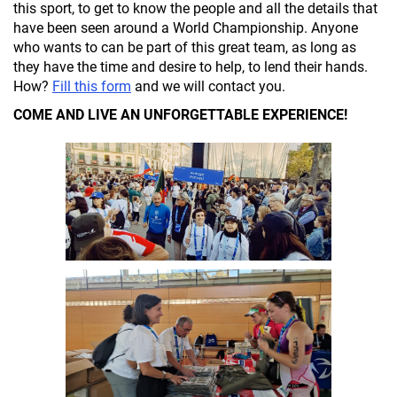
this sport, to get to know the people and all the details that
have been seen around a World Championship. Anyone
who wants to can be part of this great team, as long as
they have the time and desire to help, to lend their hands.
How?
Fill this form
and we will contact you.
COME AND LIVE AN UNFORGETTABLE EXPERIENCE!