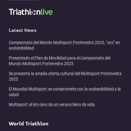
Latest News
Campeonato del Mundo Multisport Pontevedra 2025, “oro” en
sostenibilidad
Presentado el Plan de Movilidad para el Campeonato del
Mundo Multisport Pontevedra 2025
Se presenta la amplia oferta cultural del Multisport Pontevedra
2025
El Mundial Multisport se compromete con la sostenibilidad y la
salud
Multisport: el km cero de un verano lleno de vida
World Triathlon