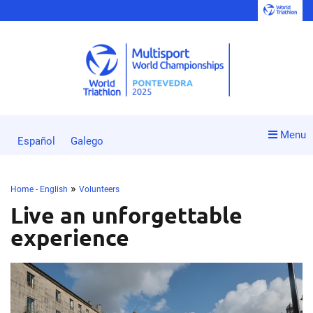
Menu
Español
Galego
»
Home - English
Volunteers
Live an unforgettable
experience