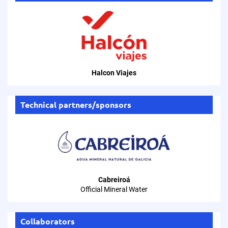
Halcon Viajes
Technical partners/sponsors
Cabreiroá
Official Mineral Water
Collaborators