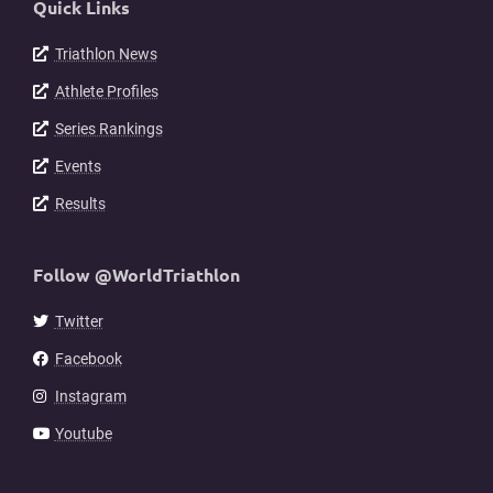
Quick Links
Triathlon News
Athlete Profiles
Series Rankings
Events
Results
Follow @WorldTriathlon
Twitter
Facebook
Instagram
Youtube