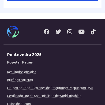
Pontevedra 2025
Popular Pages
Resultados oficiales
Briefings carreras
Grupos de Edad - Sesiones de Preguntas y Respuestas Q&A
Certificado Oro de Sostenibilidad de World Triathlon
Guias de Atletas