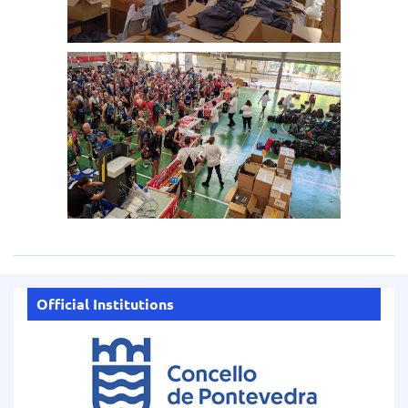
Official Institutions