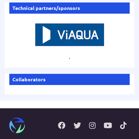
Technical partners/sponsors
.
Collaborators