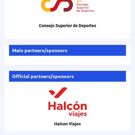
Consejo Superior de Deportes
Main partners/sponsors
Official partners/sponsors
Halcon Viajes