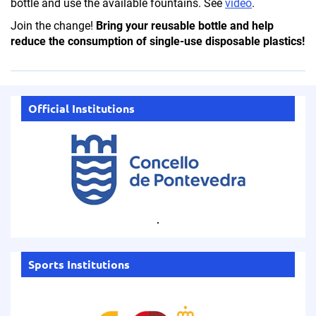
bottle and use the available fountains.
See
video
.
Join the change!
Bring your reusable bottle and help
reduce the consumption of single-use disposable plastics!
Official Institutions
.
Sports Institutions