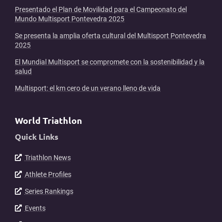
Presentado el Plan de Movilidad para el Campeonato del
Mundo Multisport Pontevedra 2025
Se presenta la amplia oferta cultural del Multisport Pontevedra
2025
El Mundial Multisport se compromete con la sostenibilidad y la
salud
Multisport: el km cero de un verano lleno de vida
World Triathlon
Quick Links
Triathlon News
Athlete Profiles
Series Rankings
Events