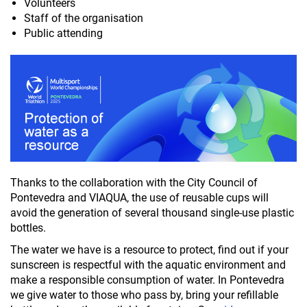
Volunteers
Staff of the organisation
Public attending
Thanks to the collaboration with the City Council of
Pontevedra and VIAQUA, the use of reusable cups will
avoid the generation of several thousand single-use plastic
bottles.
The water we have is a resource to protect, find out if your
sunscreen is respectful with the aquatic environment and
make a responsible consumption of water. In Pontevedra
we give water to those who pass by, bring your refillable