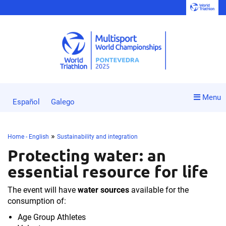
Menu
Español
Galego
»
Home - English
Sustainability and integration
Protecting water: an
essential resource for life
The event will have
water sources
available for the
consumption of:
Age Group Athletes