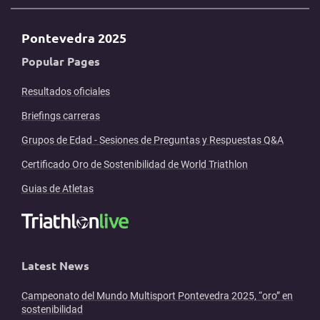
Pontevedra 2025
Popular Pages
Resultados oficiales
Briefings carreras
Grupos de Edad - Sesiones de Preguntas y Respuestas Q&A
Certificado Oro de Sostenibilidad de World Triathlon
Guias de Atletas
Latest News
Campeonato del Mundo Multisport Pontevedra 2025, “oro” en
sostenibilidad