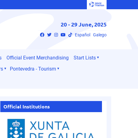
20 - 29 June, 2025
Español
Galego
s
Official Event Merchandising
Start Lists
rs
Pontevedra - Tourism
Official Institutions