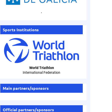
.
Sports Institutions
World Triathlon
International Federation
Main partners/sponsors
Official partners/sponsors