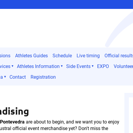
sions
Athletes Guides
Schedule
Live timing
Official result
vices
Athletes Information
Side Events
EXPO
Voluntee
ia
Contact
Registration
ndising
 Pontevedra
are about to begin, and we want you to enjoy
ustral official event merchandise yet? Don't miss the