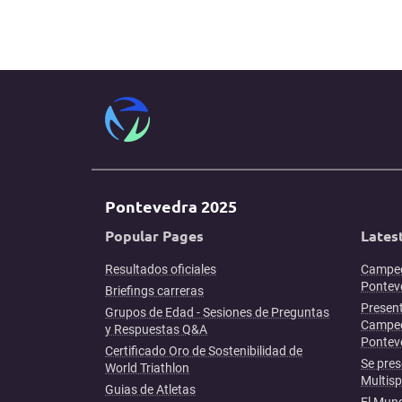
Pontevedra 2025
Popular Pages
Lates
Resultados oficiales
Campeo
Ponteve
Briefings carreras
Present
Grupos de Edad - Sesiones de Preguntas
Campeo
y Respuestas Q&A
Pontev
Certificado Oro de Sostenibilidad de
Se pres
World Triathlon
Multis
Guias de Atletas