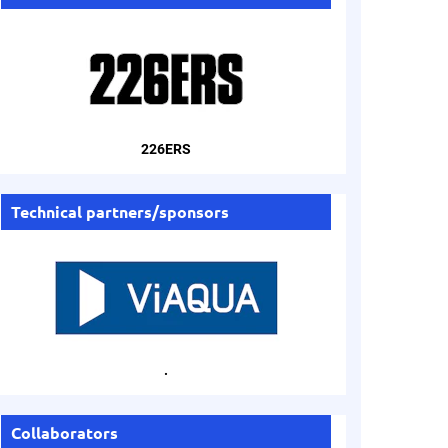
226ERS
Technical partners/sponsors
.
Collaborators