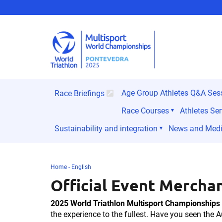
Age Group Athletes Q&A Ses
Race Briefings
Race Courses
Athletes Ser
Sustainability and integration
News and Med
Home - English
Official Event Mercha
2025 World Triathlon Multisport Championships
the experience to the fullest. Have you seen the A