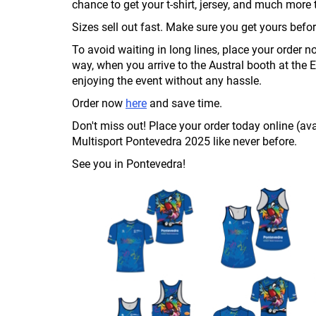
chance to get your t-shirt, jersey, and much mo
Sizes sell out fast. Make sure you get yours before
To avoid waiting in long lines, place your order n
way, when you arrive to the Austral booth at the 
enjoying the event without any hassle.
Order now
here
and save time.
Don't miss out! Place your order today online (ava
Multisport Pontevedra 2025 like never before.
See you in Pontevedra!