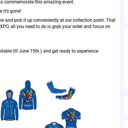
re to commemorate this amazing event.
 it's gone!
ow and pick it up conveniently at our collection point. That
EXPO, all you need to do is grab your order and focus on
ilable till June 15th.) and get ready to experience