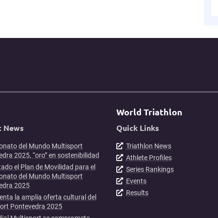
World Triathlon
t News
Quick Links
nato del Mundo Multisport
Triathlon News
dra 2025, “oro” en sostenibilidad
Athlete Profiles
ado el Plan de Movilidad para el
Series Rankings
nato del Mundo Multisport
Events
edra 2025
Results
enta la amplia oferta cultural del
port Pontevedra 2025