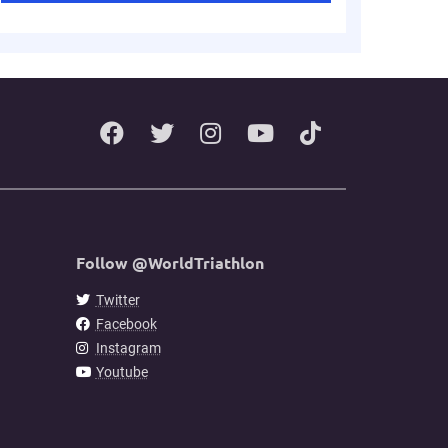
Follow @WorldTriathlon
Twitter
Facebook
Instagram
Youtube