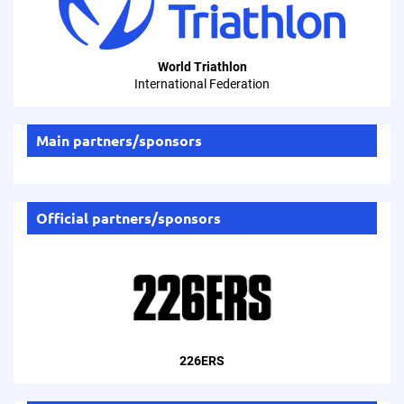
World Triathlon
International Federation
Main partners/sponsors
Official partners/sponsors
226ERS