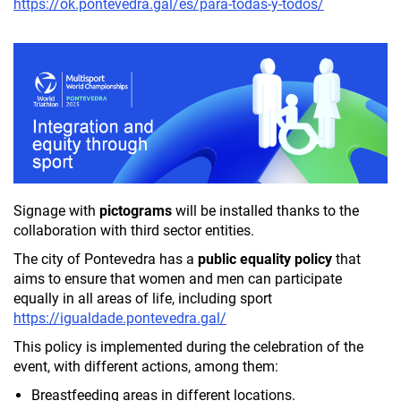
https://ok.pontevedra.gal/es/para-todas-y-todos/
Signage with
pictograms
will be installed thanks to the
collaboration with third sector entities.
The city of Pontevedra has a
public equality policy
that
aims to ensure that women and men can participate
equally in all areas of life, including sport
https://igualdade.pontevedra.gal/
This policy is implemented during the celebration of the
event, with different actions, among them:
Breastfeeding areas in different locations.