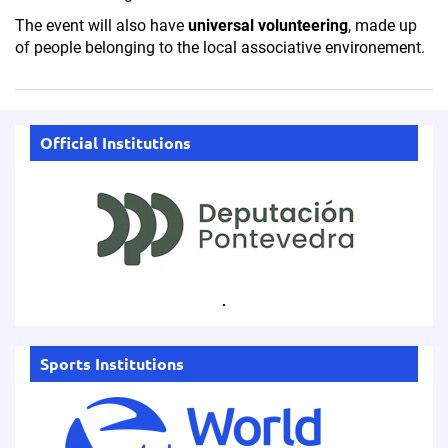
The event will also have
universal volunteering
, made up
of people belonging to the local associative environement.
Official Institutions
.
Sports Institutions