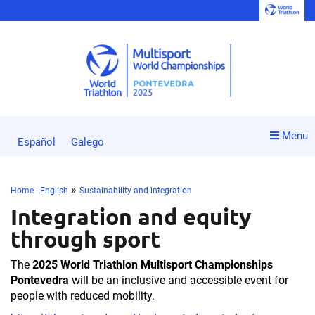
Menu
Español
Galego
»
Home - English
Sustainability and integration
Integration and equity
through sport
The
2025 World Triathlon Multisport Championships
Pontevedra
will be an inclusive and accessible event for
people with reduced mobility.