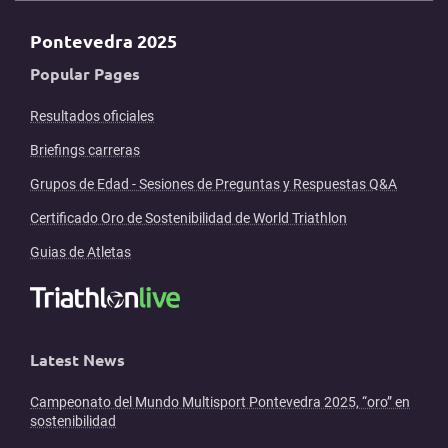
Pontevedra 2025
Popular Pages
Resultados oficiales
Briefings carreras
Grupos de Edad - Sesiones de Preguntas y Respuestas Q&A
Certificado Oro de Sostenibilidad de World Triathlon
Guias de Atletas
Latest News
Campeonato del Mundo Multisport Pontevedra 2025, “oro” en
sostenibilidad