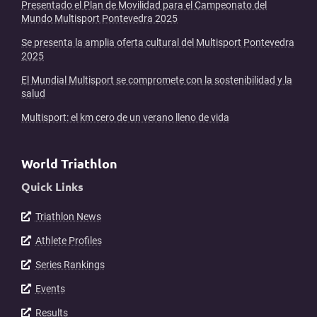
Presentado el Plan de Movilidad para el Campeonato del
Mundo Multisport Pontevedra 2025
Se presenta la amplia oferta cultural del Multisport Pontevedra
2025
El Mundial Multisport se compromete con la sostenibilidad y la
salud
Multisport: el km cero de un verano lleno de vida
World Triathlon
Quick Links
Triathlon News
Athlete Profiles
Series Rankings
Events
Results