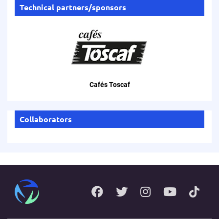
Technical partners/sponsors
Cafés Toscaf
Collaborators