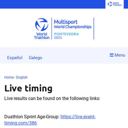
Menu
Español
Galego
Home - English
Live timing
Live results can be found on the following links:
Duathlon Sprint Age-Group:
https://live.event-
timing.com/386