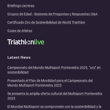
Briefings carreras
Grupos de Edad - Sesiones de Preguntas y Respuestas Q&A
Certificado Oro de Sostenibilidad de World Triathlon
Guias de Atletas
Latest News
Campeonato del Mundo Multisport Pontevedra 2025, “oro” en
sostenibilidad
Presentado el Plan de Movilidad para el Campeonato del
Mundo Multisport Pontevedra 2025
Se presenta la amplia oferta cultural del Multisport Pontevedra
2025
El Mundial Multisport se compromete con la sostenibilidad y la