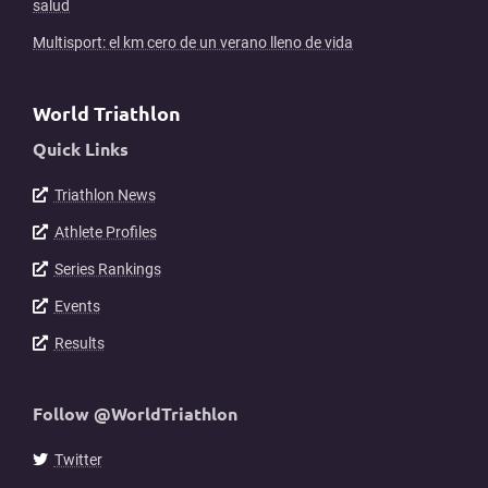
salud
Multisport: el km cero de un verano lleno de vida
World Triathlon
Quick Links
Triathlon News
Athlete Profiles
Series Rankings
Events
Results
Follow @WorldTriathlon
Twitter