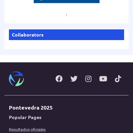
.
Collaborators
Pontevedra 2025
Popular Pages
Resultados oficiales