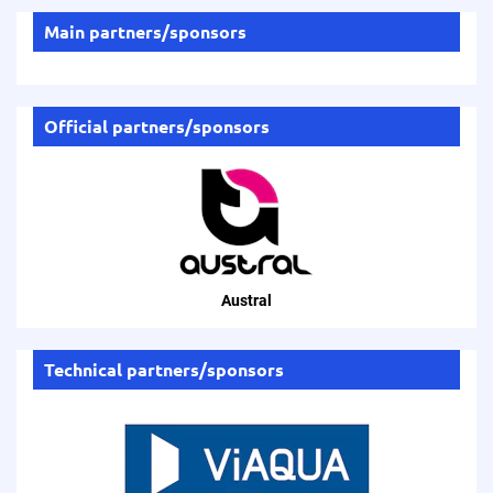
Main partners/sponsors
Official partners/sponsors
Austral
Technical partners/sponsors