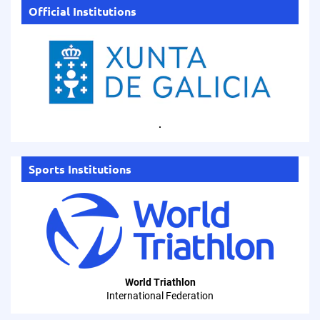
Official Institutions
.
Sports Institutions
World Triathlon
International Federation