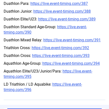
Duathlon Para:
https://live.event-timing.com/387
Duathlon Junior:
https://live.event-timing.com/388
Duathlon Elite/U23:
https://live.event-timing.com/389
Duathlon Standard Age-Group:
https://live.event-
timing.com/390
Duathlon Mixed Relay:
https://live.event-timing.com/391
Triathlon Cross:
https://live.event-timing.com/392
Duathlon Cross:
https://live.event-timing.com/393
Aquathlon Age-Group:
https://live.event-timing.com/394
Aquathlon Elite/U23/Junior/Para:
https://live.event-
timing.com/395
LD Triathlon / LD Aquabike:
https://live.event-
timing.com/396