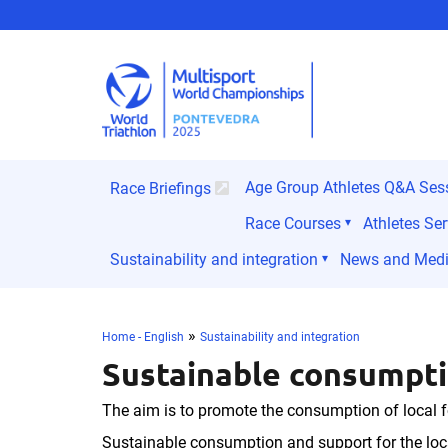
Age Group Athletes Q&A Ses
Race Briefings
Race Courses
Athletes Ser
Sustainability and integration
News and Med
»
Home - English
Sustainability and integration
Sustainable consumpti
The aim is to promote the consumption of local f
Sustainable consumption and support for the loc