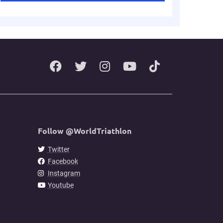
Follow @WorldTriathlon
Twitter
Facebook
Instagram
Youtube