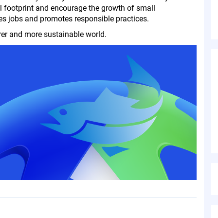
l footprint and encourage the growth of small
es jobs and promotes responsible practices.
rer and more sustainable world.