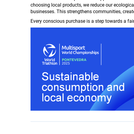
choosing local products, we reduce our ecologica
businesses. This strengthens communities, creat
Every conscious purchase is a step towards a fai