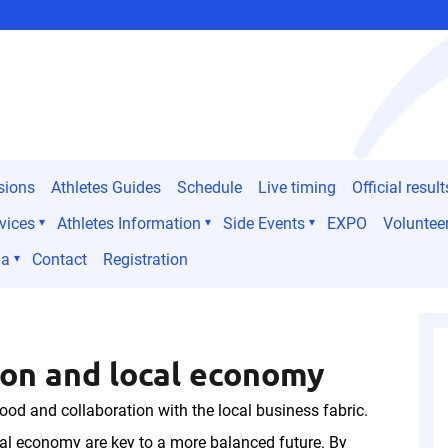
sions
Athletes Guides
Schedule
Live timing
Official result
vices
Athletes Information
Side Events
EXPO
Voluntee
ia
Contact
Registration
on and local economy
ood and collaboration with the local business fabric.
al economy are key to a more balanced future. By