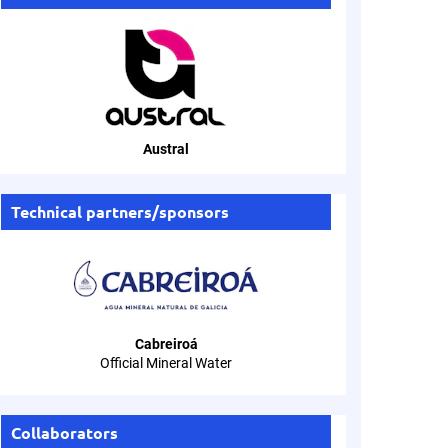
Austral
Technical partners/sponsors
Cabreiroá
Official Mineral Water
Collaborators