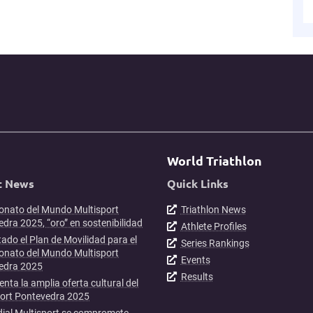
World Triathlon
t News
Quick Links
nato del Mundo Multisport
Triathlon News
dra 2025, “oro” en sostenibilidad
Athlete Profiles
ado el Plan de Movilidad para el
Series Rankings
nato del Mundo Multisport
Events
edra 2025
Results
enta la amplia oferta cultural del
port Pontevedra 2025