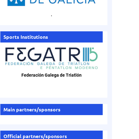
.
Sports Institutions
Federacíón Galega de Triatlón
Main partners/sponsors
Official partners/sponsors