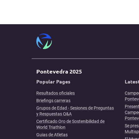
Pontevedra 2025
Popular Pages
Lates
Resultados oficiales
Campeo
Ponteve
Briefings carreras
Present
Grupos de Edad - Sesiones de Preguntas
Campeo
y Respuestas Q&A
Pontev
Certificado Oro de Sostenibilidad de
Se pres
World Triathlon
Multis
Guias de Atletas