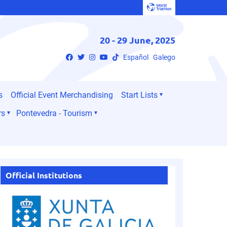
20 - 29 June, 2025
Español
Galego
s
Official Event Merchandising
Start Lists
rs
Pontevedra - Tourism
Official Institutions