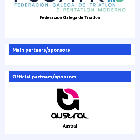
Federacíón Galega de Triatlón
Main partners/sponsors
Official partners/sponsors
Austral