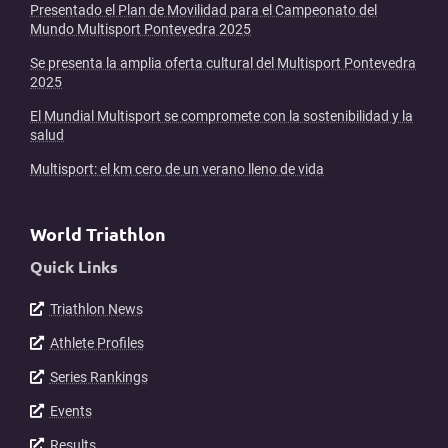
Presentado el Plan de Movilidad para el Campeonato del
Mundo Multisport Pontevedra 2025
Se presenta la amplia oferta cultural del Multisport Pontevedra
2025
El Mundial Multisport se compromete con la sostenibilidad y la
salud
Multisport: el km cero de un verano lleno de vida
World Triathlon
Quick Links
Triathlon News
Athlete Profiles
Series Rankings
Events
Results