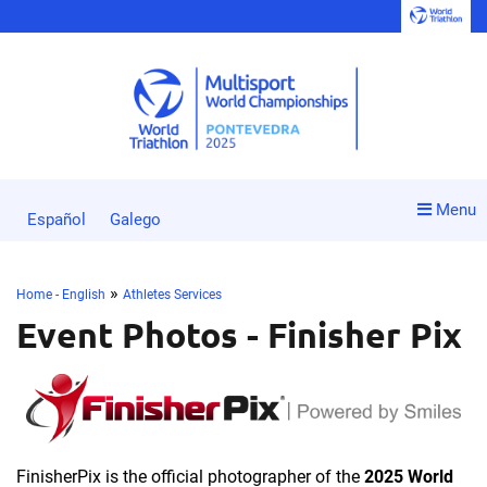
Menu
Español
Galego
»
Home - English
Athletes Services
Event Photos - Finisher Pix
FinisherPix is the official photographer of the
2025 World