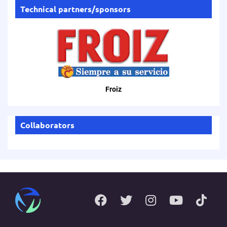
Technical partners/sponsors
Froiz
Collaborators