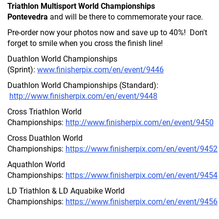
Triathlon Multisport World Championships
Pontevedra
and will be there to commemorate your race.
Pre-order now your photos now and save up to 40%! Don't
forget to smile when you cross the finish line!
Duathlon World Championships
(Sprint):
www.finisherpix.com/en/event/9446
Duathlon World Championships (Standard):
http://www.finisherpix.com/en/event/9448
Cross Triathlon World
Championships:
http://www.finisherpix.com/en/event/9450
Cross Duathlon World
Championships:
https://www.finisherpix.com/en/event/9452
Aquathlon World
Championships:
https://www.finisherpix.com/en/event/9454
LD Triathlon & LD Aquabike World
Championships:
https://www.finisherpix.com/en/event/9456