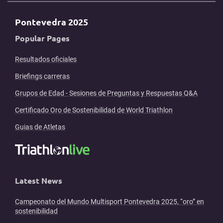
Pontevedra 2025
Popular Pages
Resultados oficiales
Briefings carreras
Grupos de Edad - Sesiones de Preguntas y Respuestas Q&A
Certificado Oro de Sostenibilidad de World Triathlon
Guias de Atletas
Latest News
Campeonato del Mundo Multisport Pontevedra 2025, “oro” en
sostenibilidad