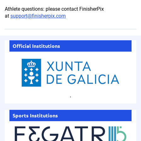
Athlete questions: please contact FinisherPix
at
support@finisherpix.com
Official Institutions
.
Sports Institutions