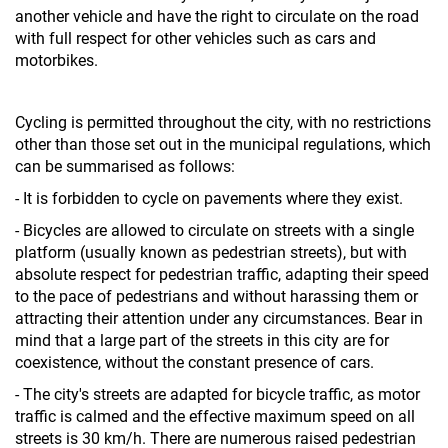
another vehicle and have the right to circulate on the road
with full respect for other vehicles such as cars and
motorbikes.
Cycling is permitted throughout the city, with no restrictions
other than those set out in the municipal regulations, which
can be summarised as follows:
- It is forbidden to cycle on pavements where they exist.
- Bicycles are allowed to circulate on streets with a single
platform (usually known as pedestrian streets), but with
absolute respect for pedestrian traffic, adapting their speed
to the pace of pedestrians and without harassing them or
attracting their attention under any circumstances. Bear in
mind that a large part of the streets in this city are for
coexistence, without the constant presence of cars.
- The city's streets are adapted for bicycle traffic, as motor
traffic is calmed and the effective maximum speed on all
streets is 30 km/h. There are numerous raised pedestrian