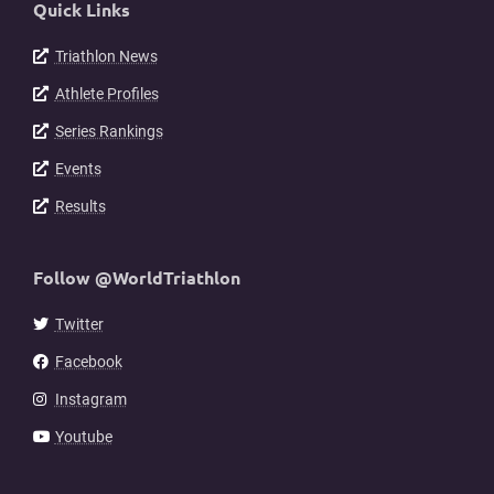
Quick Links
Triathlon News
Athlete Profiles
Series Rankings
Events
Results
Follow @WorldTriathlon
Twitter
Facebook
Instagram
Youtube