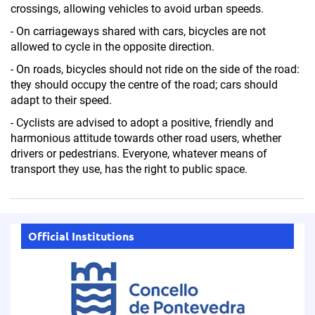
crossings, allowing vehicles to avoid urban speeds.
- On carriageways shared with cars, bicycles are not
allowed to cycle in the opposite direction.
- On roads, bicycles should not ride on the side of the road:
they should occupy the centre of the road; cars should
adapt to their speed.
- Cyclists are advised to adopt a positive, friendly and
harmonious attitude towards other road users, whether
drivers or pedestrians. Everyone, whatever means of
transport they use, has the right to public space.
Official Institutions