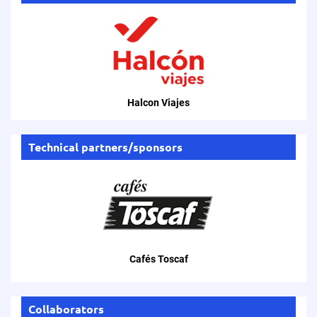
Halcon Viajes
Technical partners/sponsors
Cafés Toscaf
Collaborators