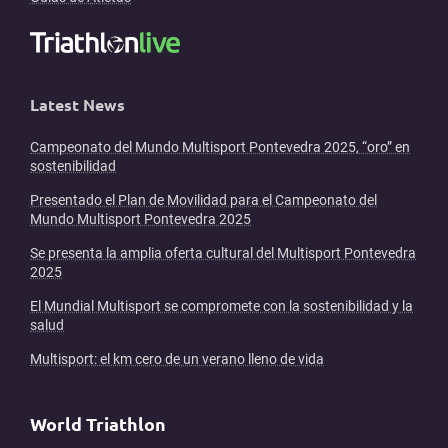
Latest News
Campeonato del Mundo Multisport Pontevedra 2025, “oro” en
sostenibilidad
Presentado el Plan de Movilidad para el Campeonato del
Mundo Multisport Pontevedra 2025
Se presenta la amplia oferta cultural del Multisport Pontevedra
2025
El Mundial Multisport se compromete con la sostenibilidad y la
salud
Multisport: el km cero de un verano lleno de vida
World Triathlon