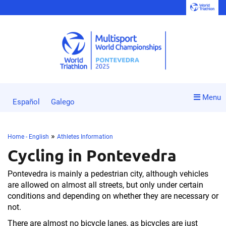
Menu
Español
Galego
»
Home - English
Athletes Information
Cycling in Pontevedra
Pontevedra is mainly a pedestrian city, although vehicles
are allowed on almost all streets, but only under certain
conditions and depending on whether they are necessary or
not.
There are almost no bicycle lanes, as bicycles are just