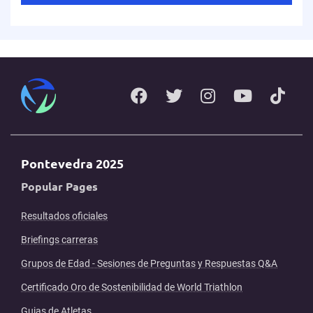
Pontevedra 2025
Popular Pages
Resultados oficiales
Briefings carreras
Grupos de Edad - Sesiones de Preguntas y Respuestas Q&A
Certificado Oro de Sostenibilidad de World Triathlon
Guias de Atletas