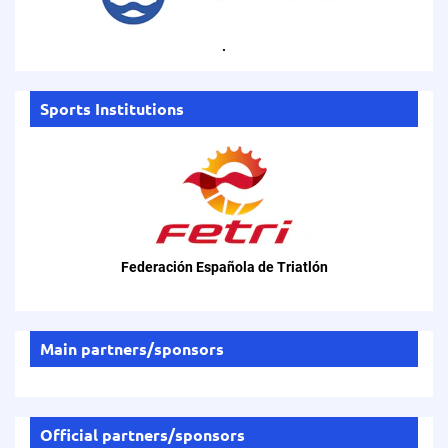
.
Sports Institutions
Federación Española de Triatlón
Main partners/sponsors
Official partners/sponsors