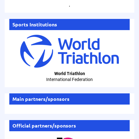
.
Sports Institutions
World Triathlon
International Federation
Main partners/sponsors
Official partners/sponsors