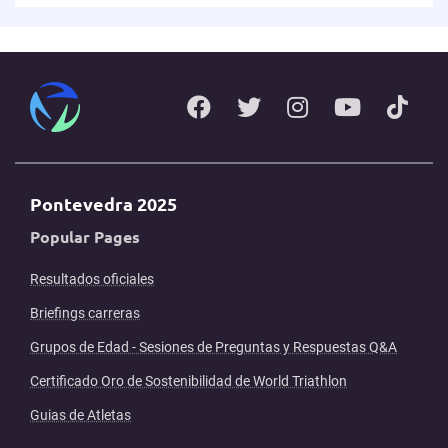
Pontevedra 2025
Popular Pages
Resultados oficiales
Briefings carreras
Grupos de Edad - Sesiones de Preguntas y Respuestas Q&A
Certificado Oro de Sostenibilidad de World Triathlon
Guias de Atletas