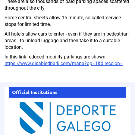
There are also thousands of paid parking spaces scattered
throughout the city.
Some central streets allow 15-minute, so-called ‘service’
stops for limited time.
All hotels allow cars to enter - even if they are in pedestrian
areas - to unload luggage and then take it to a suitable
location.
In this link reduced mobility parkings are shown:
https://www.disabledpark.com/mapa?op=1&direccion=
Official Institutions