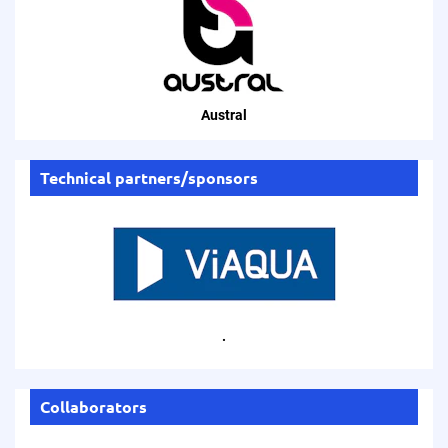
Austral
Technical partners/sponsors
.
Collaborators