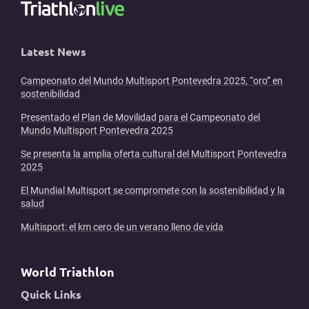
Latest News
Campeonato del Mundo Multisport Pontevedra 2025, “oro” en
sostenibilidad
Presentado el Plan de Movilidad para el Campeonato del
Mundo Multisport Pontevedra 2025
Se presenta la amplia oferta cultural del Multisport Pontevedra
2025
El Mundial Multisport se compromete con la sostenibilidad y la
salud
Multisport: el km cero de un verano lleno de vida
World Triathlon
Quick Links