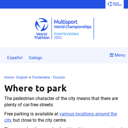
Menu
Español
Galego
»
Home - English
Pontevedra - Tourism
Where to park
The pedestrian character of the city means that there are
plenty of car-free streets.
Free parking is available at
various locations around the
city
, but close to the city centre.