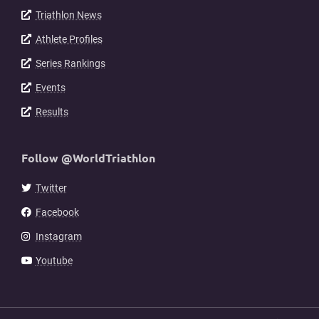
Triathlon News
Athlete Profiles
Series Rankings
Events
Results
Follow @WorldTriathlon
Twitter
Facebook
Instagram
Youtube